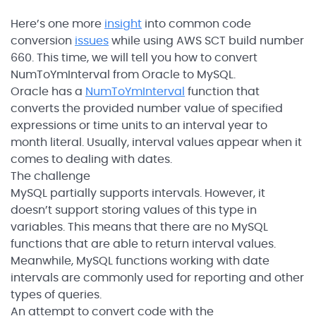
Here’s one more
insight
into common code
conversion
issues
while using AWS SCT build number
660. This time, we will tell you how to convert
NumToYmInterval from Oracle to MySQL.
Oracle has a
NumToYmInterval
function that
converts the provided number value of specified
expressions or time units to an interval year to
month literal. Usually, interval values appear when it
comes to dealing with dates.
The challenge
MySQL partially supports intervals. However, it
doesn’t support storing values of this type in
variables. This means that there are no MySQL
functions that are able to return interval values.
Meanwhile, MySQL functions working with date
intervals are commonly used for reporting and other
types of queries.
An attempt to convert code with the