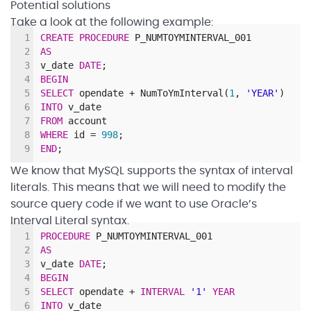
Potential solutions
Take a look at the following example:
1
CREATE
PROCEDURE
P_NUMTOYMINTERVAL_001
2
AS
3
v_date
DATE
;
4
BEGIN
5
SELECT
opendate
+
NumToYmInterval
(
1
,
'YEAR'
)
6
INTO
v_date
7
FROM
account
8
WHERE
id
=
998
;
9
END
;
We know that MySQL supports the syntax of interval
literals. This means that we will need to modify the
source query code if we want to use Oracle’s
Interval Literal syntax.
1
PROCEDURE
P_NUMTOYMINTERVAL_001
2
AS
3
v_date
DATE
;
4
BEGIN
5
SELECT
opendate
+
INTERVAL
'1'
YEAR
6
INTO
v_date