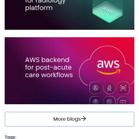
More blogs
Tags: