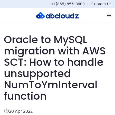
+1 (855) 855-3600
Contact Us
Op
Oracle to MySQL
migration with AWS
SCT: How to handle
unsupported
NumToYmInterval
function
20 Apr 2022