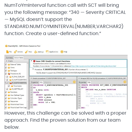
NumToYmInterval function call with SCT will bring
you the following message: “340 — Severity CRITICAL
— MySQL doesn’t support the
STANDARD.NUMTOYMINTERVAL(NUMBER,VARCHAR2)
function. Create a user-defined function.”
However, this challenge can be solved with a proper
approach. Find the proven solution from our team
below.