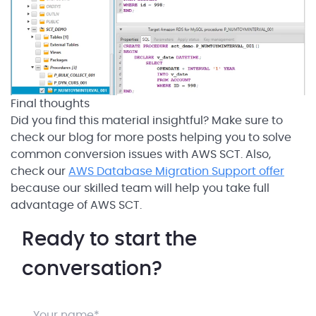
Final thoughts
Did you find this material insightful? Make sure to
check our blog for more posts helping you to solve
common conversion issues with AWS SCT. Also,
check our
AWS Database Migration Support offer
because our skilled team will help you take full
advantage of AWS SCT.
Ready to start the
conversation?