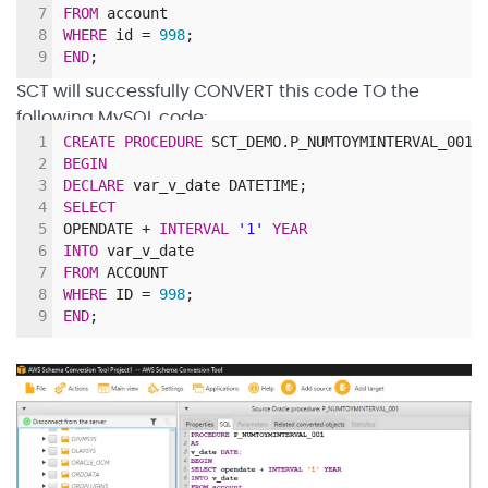
7
FROM
account
8
WHERE
id
=
998
;
9
END
;
SCT will successfully CONVERT this code TO the
following MySQL code:
1
CREATE
PROCEDURE
SCT_DEMO
.
P_NUMTOYMINTERVAL_001
(
2
BEGIN
3
DECLARE
var_v_date DATETIME;
4
SELECT
5
OPENDATE
+
INTERVAL
'1'
YEAR
6
INTO
var_v_date
7
FROM
ACCOUNT
8
WHERE
ID
=
998
;
9
END
;