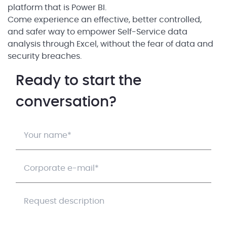
platform that is Power BI.
Come experience an effective, better controlled,
and safer way to empower Self-Service data
analysis through Excel, without the fear of data and
security breaches.
Ready to start the
conversation?