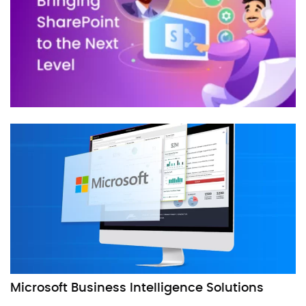
Microsoft Business Intelligence Solutions