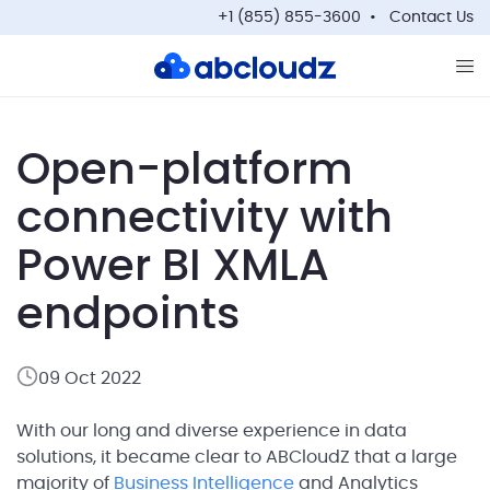
+1 (855) 855-3600
Contact Us
Op
Open-platform
connectivity with
Power BI XMLA
endpoints
09 Oct 2022
With our long and diverse experience in data
solutions, it became clear to ABCloudZ that a large
majority of
Business Intelligence
and Analytics