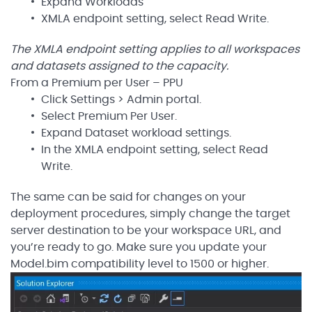
Expand Workloads
XMLA endpoint setting, select Read Write.
The XMLA endpoint setting applies to all workspaces
and datasets assigned to the capacity.
From a Premium per User – PPU
Click Settings > Admin portal.
Select Premium Per User.
Expand Dataset workload settings.
In the XMLA endpoint setting, select Read
Write.
The same can be said for changes on your
deployment procedures, simply change the target
server destination to be your workspace URL, and
you’re ready to go. Make sure you update your
Model.bim compatibility level to 1500 or higher.