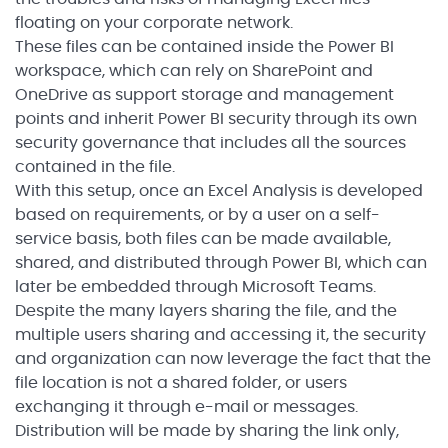
floating on your corporate network.
These files can be contained inside the Power BI
workspace, which can rely on SharePoint and
OneDrive as support storage and management
points and inherit Power BI security through its own
security governance that includes all the sources
contained in the file.
With this setup, once an Excel Analysis is developed
based on requirements, or by a user on a self-
service basis, both files can be made available,
shared, and distributed through Power BI, which can
later be embedded through Microsoft Teams.
Despite the many layers sharing the file, and the
multiple users sharing and accessing it, the security
and organization can now leverage the fact that the
file location is not a shared folder, or users
exchanging it through e-mail or messages.
Distribution will be made by sharing the link only,