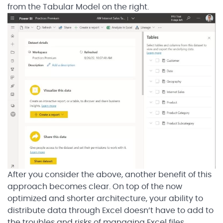
from the Tabular Model on the right.
After you consider the above, another benefit of this
approach becomes clear. On top of the now
optimized and shorter architecture, your ability to
distribute data through Excel doesn’t have to add to
the troubles and risks of managing Excel files