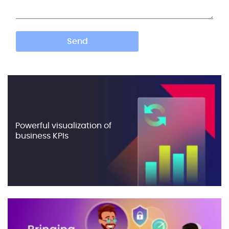
Powerful visualization of
business KPIs