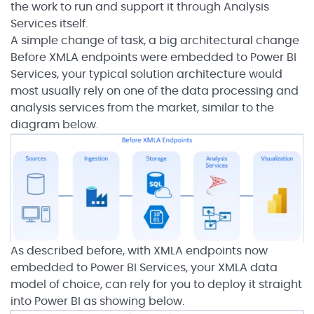
the work to run and support it through Analysis
Services itself.
A simple change of task, a big architectural change
Before XMLA endpoints were embedded to Power BI
Services, your typical solution architecture would
most usually rely on one of the data processing and
analysis services from the market, similar to the
diagram below.
As described before, with XMLA endpoints now
embedded to Power BI Services, your XMLA data
model of choice, can rely for you to deploy it straight
into Power BI as showing below.