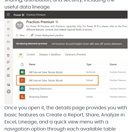
sharing, distribution, and security, including the
useful data lineage.
Once you open it, the details page provides you with
basic features as Create a Report, Share, Analyze in
Excel, Lineage, and a quick view menu with a
navigation option through each available table