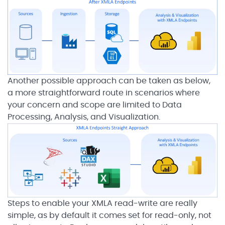
Another possible approach can be taken as below,
a more straightforward route in scenarios where
your concern and scope are limited to Data
Processing, Analysis, and Visualization.
Steps to enable your XMLA read-write are really
simple, as by default it comes set for read-only, not