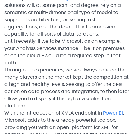
solutions will, at some point and degree, rely on a
semantic or multi-dimensional type of model to
support its architecture, providing fast
aggregations, and the desired fact-dimension
capability for all sorts of data iterations.
Until recently, if we take Microsoft as an example,
your Analysis Services instance – be it on premises
or on the cloud –would be a required step in that
path.
Through our experiences, we’ve always noticed the
many players on the market kept the competition at
a high and healthy levels, seeking to offer the best
option on data process and integration, to then later
allow you to display it through a visualization
platform.
With the introduction of XMLA endpoint in
Power BI
,
Microsoft adds to the already powerful toolbox,
providing you with an open-platform for XML for