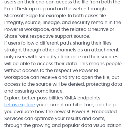
users on their end can access the file from both the
Excel Desktop app and on the web – through
Microsoft Edge for example. In both cases file
integrity, source, lineage, and security remain in the
Power BI workspace, and the related OneDrive or
SharePoint respective support source.
If users follow a different path, sharing their files
straight through other channels as an attachment,
only users with security clearance on their sources
will be able to access their data. This means people
without access to the respective Power BI
workspace can receive and try to open the file, but
access to the source will be denied, protecting data
and assuring compliance.
Explore better possibilities XMLA endpoints
Let us explore
your current architecture, and help
you evaluate how the newest Power BI Embedded
Services can optimize your results and costs,
through the growing and popular data visualization