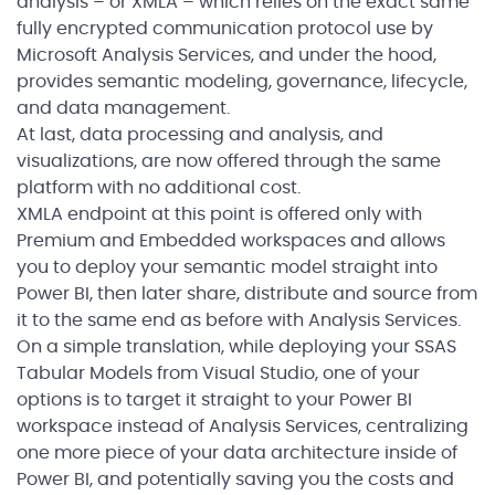
analysis – or XMLA – which relies on the exact same
fully encrypted communication protocol use by
Microsoft Analysis Services, and under the hood,
provides semantic modeling, governance, lifecycle,
and data management.
At last, data processing and analysis, and
visualizations, are now offered through the same
platform with no additional cost.
XMLA endpoint at this point is offered only with
Premium and Embedded workspaces and allows
you to deploy your semantic model straight into
Power BI, then later share, distribute and source from
it to the same end as before with Analysis Services.
On a simple translation, while deploying your SSAS
Tabular Models from Visual Studio, one of your
options is to target it straight to your Power BI
workspace instead of Analysis Services, centralizing
one more piece of your data architecture inside of
Power BI, and potentially saving you the costs and