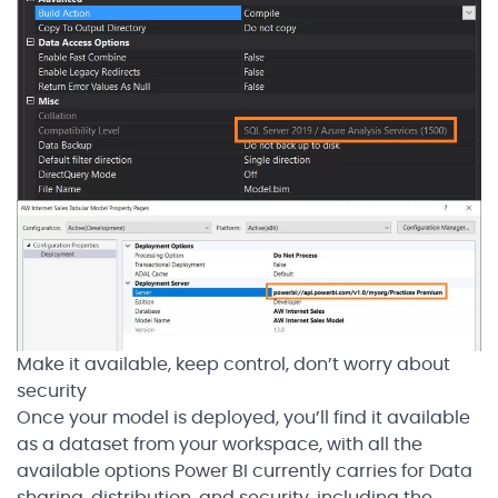
Make it available, keep control, don’t worry about
security
Once your model is deployed, you’ll find it available
as a dataset from your workspace, with all the
available options Power BI currently carries for Data