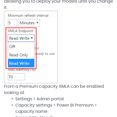
allowing you to Deploy your models until you change
it.
From a Premium capacity XMLA can be enabled
looking at.
Settings > Admin portal.
Capacity settings > Power BI Premium >
capacity name.